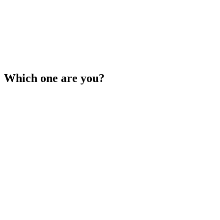
Which one are you?