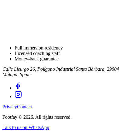
Full immersion residency
Licensed coaching staff
Money-back guarantee
Calle Licurgo 26, Polígono Industrial Santa Bárbara, 29004
Málaga, Spain
Privacy
Contact
Footfay ©
2026
.
All rights reserved.
Talk to us on WhatsApp