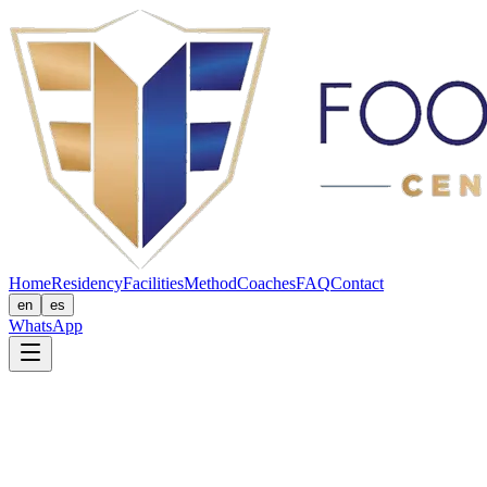
Home
Residency
Facilities
Method
Coaches
FAQ
Contact
en
es
WhatsApp