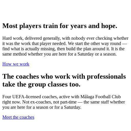
Most players train for years and hope.
Hard work, delivered generally, with nobody ever checking whether
it was the work that player needed. We start the other way round —
find what is actually missing, then build the plan around it. It is the
same method whether you are here for a Saturday or a season.
How we work
The coaches who work with professionals
take the group classes too.
Four UEFA-licensed coaches, active with Málaga Football Club
right now. Not ex-coaches, not part-time — the same staff whether
you are here for a season or for a Saturday.
Meet the coaches