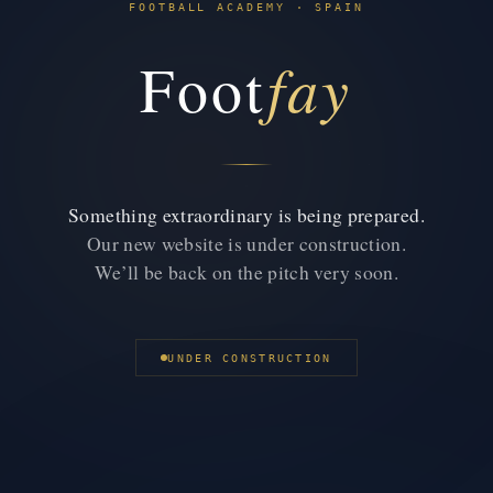
FOOTBALL ACADEMY · SPAIN
fay
Foot
Something extraordinary is being prepared.
Our new website is under construction.
We’ll be back on the pitch very soon.
UNDER CONSTRUCTION