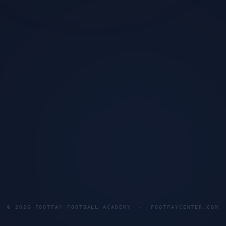
©
2026
FOOTFAY FOOTBALL ACADEMY · FOOTFAYCENTER.COM