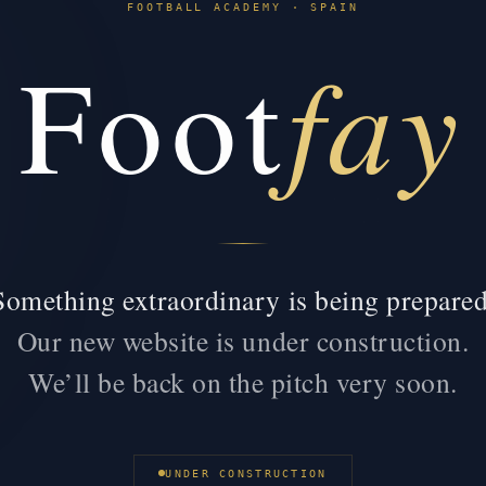
FOOTBALL ACADEMY · SPAIN
fay
Foot
Something extraordinary is being prepared
Our new website is under construction.
We’ll be back on the pitch very soon.
UNDER CONSTRUCTION