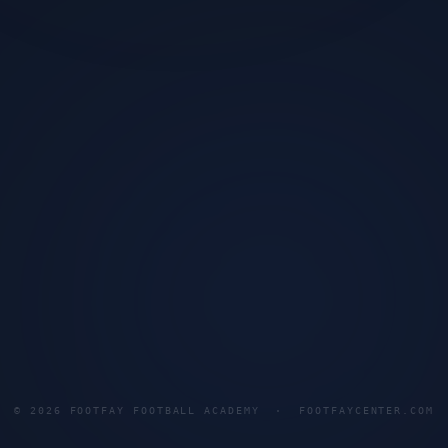
©
2026
FOOTFAY FOOTBALL ACADEMY · FOOTFAYCENTER.COM