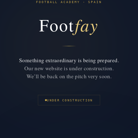
FOOTBALL ACADEMY · SPAIN
fay
Foot
Something extraordinary is being prepared.
Our new website is under construction.
We’ll be back on the pitch very soon.
UNDER CONSTRUCTION