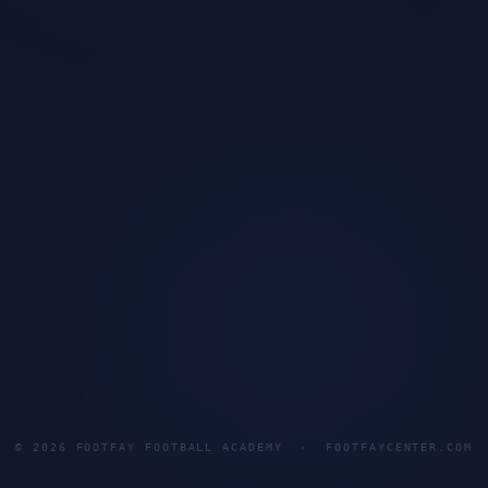
©
2026
FOOTFAY FOOTBALL ACADEMY · FOOTFAYCENTER.COM