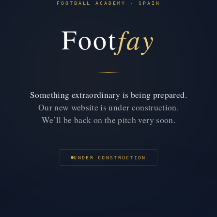
FOOTBALL ACADEMY · SPAIN
fay
Foot
Something extraordinary is being prepared.
Our new website is under construction.
We’ll be back on the pitch very soon.
UNDER CONSTRUCTION