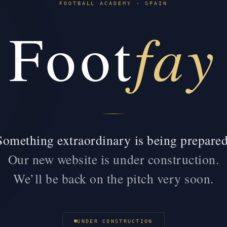
FOOTBALL ACADEMY · SPAIN
fay
Foot
Something extraordinary is being prepared
Our new website is under construction.
We’ll be back on the pitch very soon.
UNDER CONSTRUCTION